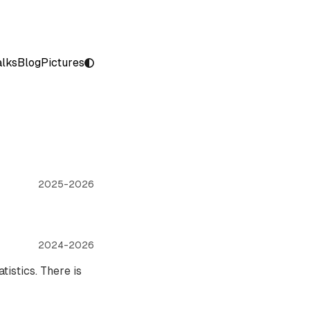
alks
Blog
Pictures
2025-2026
2024-2026
tistics. There is