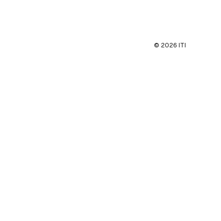
©
2026
ITI