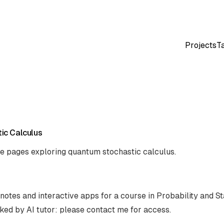
Projects
T
ic Calculus
ve pages exploring quantum stochastic calculus.
notes and interactive apps for a course in Probability and Sta
ked by AI tutor: please contact me for access.