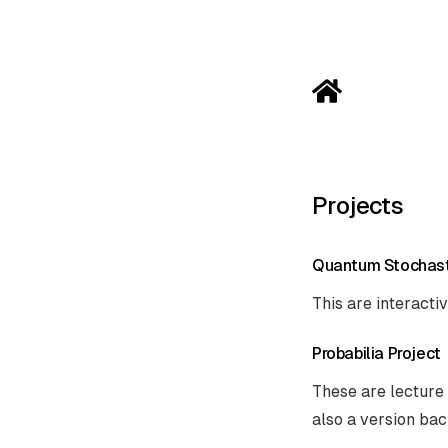
Projects
Quantum Stochast
This are interacti
Probabilia Project
These are lecture 
also a version bac