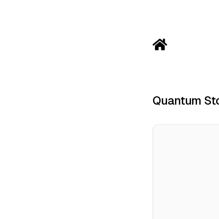
Quantum Sto