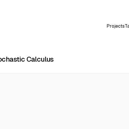
Projects
T
chastic Calculus