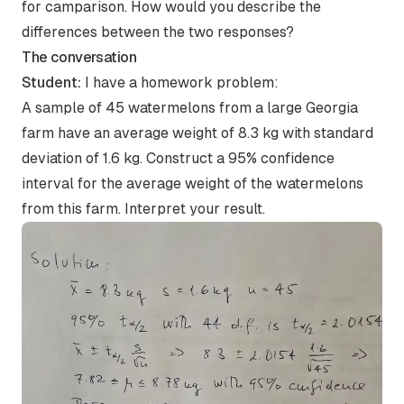
for camparison. How would you describe the
differences between the two responses?
The conversation
Student:
I have a homework problem:
A sample of 45 watermelons from a large Georgia
farm have an average weight of 8.3 kg with standard
deviation of 1.6 kg. Construct a 95% confidence
interval for the average weight of the watermelons
from this farm. Interpret your result.