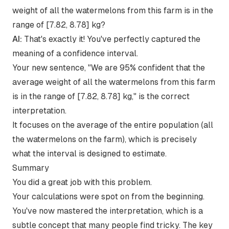
weight of all the watermelons from this farm is in the
range of [7.82, 8.78] kg?
AI:
That's exactly it! You've perfectly captured the
meaning of a confidence interval.
Your new sentence, "We are 95% confident that the
average weight of all the watermelons from this farm
is in the range of [7.82, 8.78] kg," is the correct
interpretation.
It focuses on the average of the entire population (all
the watermelons on the farm), which is precisely
what the interval is designed to estimate.
Summary
You did a great job with this problem.
Your calculations were spot on from the beginning.
You've now mastered the interpretation, which is a
subtle concept that many people find tricky. The key