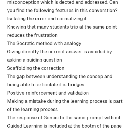
misconception which is dected and addressed. Can
you find the following features in this converstion?
Isolating the error and normalizing it
Knowing that many students trip at the same point
reduces the frustration
The Socratic method with analogy
Giving directly the correct answer is avoided by
asking a guiding question
Scaffolding the correction
The gap between understanding the concep and
being able to articulate it is bridges
Positive reinforcement and validation
Making a mistake during the learning process is part
of the learning process
The response of Gemini to the same prompt without
Guided Learning is included at the bootm of the page