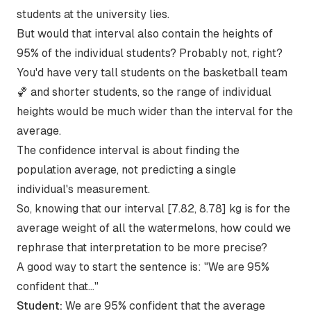
students at the university lies.
But would that interval also contain the heights of
95% of the individual students? Probably not, right?
You'd have very tall students on the basketball team
🏀 and shorter students, so the range of individual
heights would be much wider than the interval for the
average.
The confidence interval is about finding the
population average, not predicting a single
individual's measurement.
So, knowing that our interval [7.82, 8.78] kg is for the
average weight of all the watermelons, how could we
rephrase that interpretation to be more precise?
A good way to start the sentence is: "We are 95%
confident that..."
Student:
We are 95% confident that the average