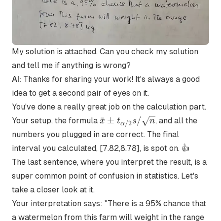
My solution is attached. Can you check my solution
and tell me if anything is wrong?
AI:
Thanks for sharing your work! It's always a good
idea to get a second pair of eyes on it.
You've done a really great job on the calculation part.
\bar
ˉ
±
/
Your setup, the formula
, and all the
x
t
s
n
/2
α
x±t_{\alpha/2}
numbers you plugged in are correct. The final
s/\sqrt{n}
interval you calculated, [7.82,8.78], is spot on. 👍
The last sentence, where you interpret the result, is a
super common point of confusion in statistics. Let's
take a closer look at it.
Your interpretation says: "There is a 95% chance that
a watermelon from this farm will weight in the range