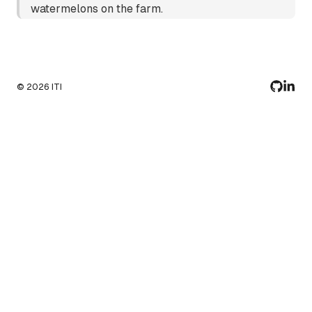
watermelons on the farm.
©
2026
ITI