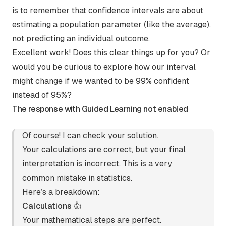
is to remember that confidence intervals are about
estimating a population parameter (like the average),
not predicting an individual outcome.
Excellent work! Does this clear things up for you? Or
would you be curious to explore how our interval
might change if we wanted to be 99% confident
instead of 95%?
The response with Guided Learning not enabled
Of course! I can check your solution.
Your calculations are correct, but your final
interpretation is incorrect. This is a very
common mistake in statistics.
Here’s a breakdown:
Calculations 👍
Your mathematical steps are perfect.