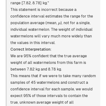
range [7.82, 8.78] kg."
This statement is incorrect because a
confidence interval estimates the range for the
\mu
population average (mean,
), not for a single,
μ
individual watermelon. The weight of individual
watermelons will vary much more widely than
the values in this interval.
Correct Interpretation:
We are 95% confident that the true average
weight of all watermelons from this farm is
between 7.82 kg and 8.78 kg.
This means that if we were to take many random
samples of 45 watermelons and construct a
confidence interval for each sample, we would
expect 95% of those intervals to contain the
true, unknown average weight of all