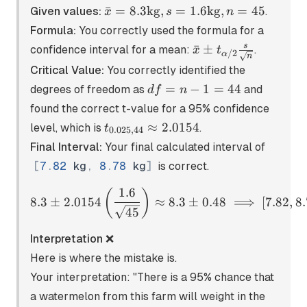
\bar{x} =
ˉ
=
8.3
kg
,
=
1.6
kg
,
=
45
Given values:
.
x
s
n
8.3\text{kg},
Formula:
You correctly used the formula for a
s =
\bar{x} \pm
s
ˉ
±
confidence interval for a mean:
.
x
t
/2
α
1.6\text{kg},
n
t_{\alpha/2}
Critical Value:
You correctly identified the
n = 45
\frac{s}
df
=
−
1
=
44
degrees of freedom as
and
df
n
{\sqrt{n}}
=
found the correct t-value for a 95% confidence
n
t_{0.025,44}
≈
2.0154
level, which is
.
t
0.025
,
44
-
\approx
Final Interval:
Your final calculated interval of
1
2.0154
=
[
7
.
82
kg
,
8
.
78
kg
]
is correct.
44
1.6
8.3 \pm 2.0154 \left( \fra
(
)
8.3
±
2.0154
≈
8.3
±
0.48
⟹
[
7.82
,
8.
45
Interpretation ❌
Here is where the mistake is.
Your interpretation: "There is a 95% chance that
a watermelon from this farm will weight in the