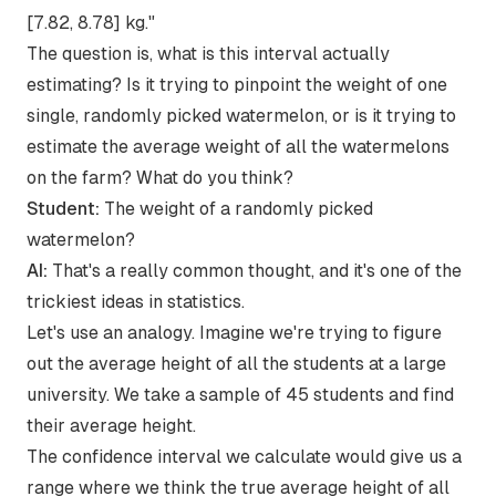
[7.82, 8.78] kg."
The question is, what is this interval actually
estimating? Is it trying to pinpoint the weight of one
single, randomly picked watermelon, or is it trying to
estimate the average weight of all the watermelons
on the farm? What do you think?
Student:
The weight of a randomly picked
watermelon?
AI:
That's a really common thought, and it's one of the
trickiest ideas in statistics.
Let's use an analogy. Imagine we're trying to figure
out the average height of all the students at a large
university. We take a sample of 45 students and find
their average height.
The confidence interval we calculate would give us a
range where we think the true average height of all