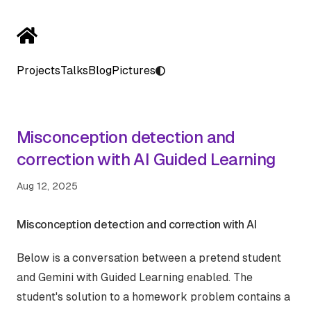
Projects
Talks
Blog
Pictures
Misconception detection and
correction with AI Guided Learning
Aug 12, 2025
Misconception detection and correction with AI
Below is a conversation between a pretend student
and Gemini with Guided Learning enabled. The
student's solution to a homework problem contains a