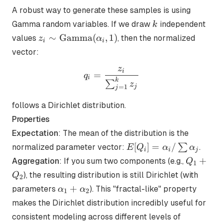
A robust way to generate these samples is using
k
Gamma random variables. If we draw
independent
k
z_i \sim
∼
Gamma
(
,
1
)
values
, then the normalized
z
α
i
i
\text{Gamma}
vector:
(\alpha_i, 1)
z
q_i = \frac{z_i}{\sum_{j
i
=
q
i
k
∑
z
j
=
1
j
follows a Dirichlet distribution.
Properties
Expectation
: The mean of the distribution is the
E[Q_i] =
[
]
=
/
∑
normalized parameter vector:
.
E
Q
α
α
i
i
j
\alpha_i
Q_1
+
Aggregation
: If you sum two components (e.g.,
Q
1
/ \sum
+
), the resulting distribution is still Dirichlet (with
Q
2
\alpha_j
Q_2
\alpha_1
+
parameters
). This "fractal-like" property
α
α
1
2
+
makes the Dirichlet distribution incredibly useful for
\alpha_2
consistent modeling across different levels of