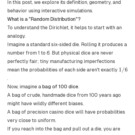
In this post, we explore its definition, geometry, and
behavior using interactive simulations.
What is a "Random Distribution"?
To understand the Dirichlet, it helps to start with an
analogy.
Imagine a standard six-sided die. Rolling it produces a
number from 1 to 6. But physical dice are never
perfectly fair; tiny manufacturing imperfections
1/6
1/6
mean the probabilities of each side aren't exactly
.
Now, imagine a
bag of 100 dice
.
A bag of crude, handmade dice from 100 years ago
might have wildly different biases.
A bag of precision casino dice will have probabilities
very close to uniform.
If you reach into the bag and pull out a die, you are