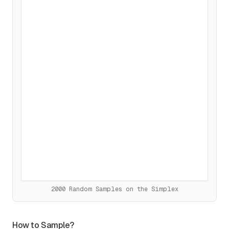
2000 Random Samples
on the Simplex
How to Sample?