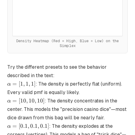
Density Heatmap (Red = High, Blue = Low)
on the
Simplex
Try the different presets to see the behavior
described in the text:
\alpha
=
[
1
,
1
,
1
]
: The density is perfectly flat (uniform).
α
= [1,
Every valid pmf is equally likely.
1, 1]
\alpha
=
[
10
,
10
,
10
]
: The density concentrates in the
α
= [10,
center. This models the "precision casino dice"—most
10, 10]
dice drawn from this bag will be nearly fair.
\alpha
=
[
0.1
,
0.1
,
0.1
]
: The density explodes at the
α
= [0.1,
corners (vertices). This models a bag of "trick dice"—