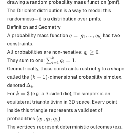
drawing a
random probability mass function (pmf)
.
The Dirichlet distribution is a way to model this
randomness—it is a distribution over pmfs.
Definition and Geometry
q =
=
[
,
...
,
]
A probability mass function
has two
q
q
q
1
k
[q_1,
constraints:
...,
q_i
≥
0
All probabilities are non-negative:
.
q
i
q_k]
\ge
k
\sum_{i=1}^k
=
1
∑
They sum to one:
.
q
i
=
1
i
0
q_i = 1
q
Geometrically, these constraints restrict
to a shape
q
(k-
(
−
1
)
called the
-dimensional probability simplex
,
k
1)
\Delta_k
Δ
denoted
.
k
k=3
=
3
For
(e.g., a 3-sided die), the simplex is an
k
equilateral triangle living in 3D space. Every point
inside this triangle represents a valid set of
(q_1,
(
,
,
)
probabilities
.
q
q
q
1
2
3
q_2,
q=
The
vertices
represent deterministic outcomes (e.g.,
q_3)