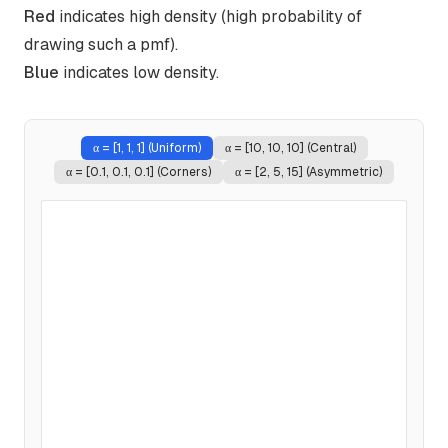
Red
indicates high density (high probability of
drawing such a pmf).
Blue
indicates low density.
α =
[1, 1, 1] (Uniform)
α =
[10, 10, 10] (Central)
α =
[0.1, 0.1, 0.1] (Corners)
α =
[2, 5, 15] (Asymmetric)