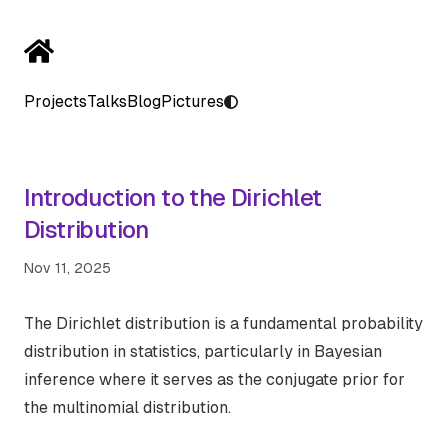
Projects
Talks
Blog
Pictures
Introduction to the Dirichlet
Distribution
Nov 11, 2025
The Dirichlet distribution is a fundamental probability
distribution in statistics, particularly in Bayesian
inference where it serves as the conjugate prior for
the multinomial distribution.