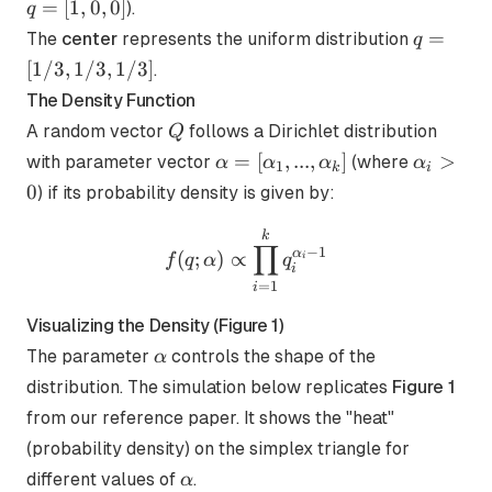
[1,0
=
[
1
,
0
,
0
]
).
q
q=
=
The
center
represents the uniform distribution
q
[1/3,
[
1/3
,
1/3
,
1/3
]
.
1/3,
The Density Function
1/3]
Q
A random vector
follows a Dirichlet distribution
Q
\alpha =
\alpha_
=
[
,
...
,
]
>
with parameter vector
(where
α
α
α
α
1
k
i
[\alpha_1,
> 0
0
) if its probability density is given by:
...,
\alpha_k]
f(q;\alpha) \propto \prod
k
∏
−
1
α
(
;
)
∝
f
q
α
q
i
i
=
1
i
Visualizing the Density (Figure 1)
\alpha
The parameter
controls the shape of the
α
distribution. The simulation below replicates
Figure 1
from our reference paper. It shows the "heat"
(probability density) on the simplex triangle for
\alpha
different values of
.
α