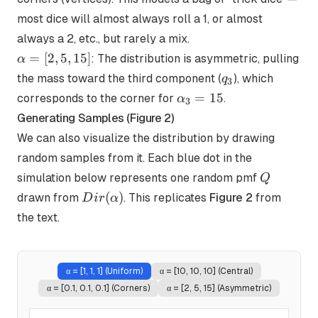
0.1,
most dice will almost always roll a 1, or almost
0.1]
always a 2, etc., but rarely a mix.
\alpha
=
[
2
,
5
,
15
]
: The distribution is asymmetric, pulling
α
= [2,
q_3
the mass toward the third component (
), which
q
3
5, 15]
\alpha_3=15
=
15
corresponds to the corner for
.
α
3
Generating Samples (Figure 2)
We can also visualize the distribution by drawing
random samples from it. Each blue dot in the
Q
simulation below represents one random pmf
Q
Dir(\alpha)
(
)
drawn from
. This replicates
Figure 2
from
D
i
r
α
the text.
α =
[1, 1, 1] (Uniform)
α =
[10, 10, 10] (Central)
α =
[0.1, 0.1, 0.1] (Corners)
α =
[2, 5, 15] (Asymmetric)